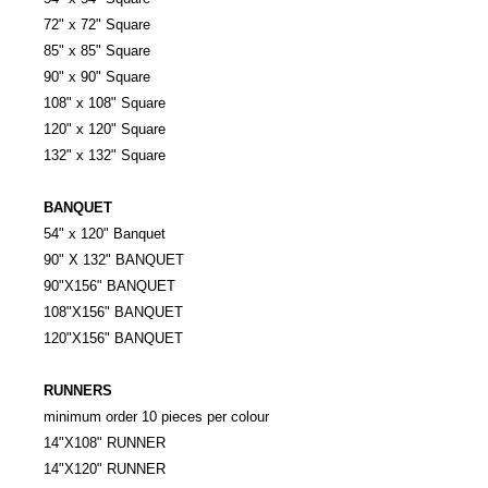
72" x 72" Square
85" x 85" Square
90" x 90" Square
108" x 108" Square
120" x 120" Square
132" x 132" Square
BANQUET
54" x 120" Banquet
90" X 132" BANQUET
90"X156" BANQUET
108"X156" BANQUET
120"X156" BANQUET
RUNNERS
minimum order 10 pieces per colour
14"X108" RUNNER
14"X120" RUNNER