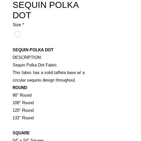
SEQUIN POLKA
DOT
Size
*
SEQUIN POLKA DOT
DESCRIPTION:
Sequin Polka Dot Fabric
This fabric has a solid taffeta base w/ a
circular sequins design throughout.
ROUND
90" Round
108" Round
120" Round
132" Round
SQUARE
54" x 54" Square