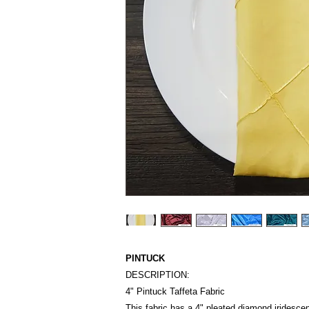
PINTUCK
DESCRIPTION:
4" Pintuck Taffeta Fabric
This fabric has a 4" pleated diamond iridescen