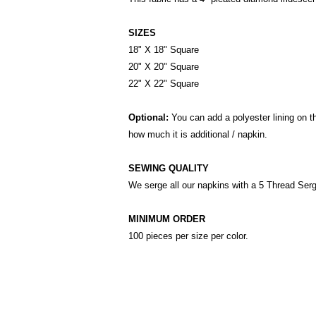
SIZES
18" X 18" Square
20" X 20" Square
22" X 22" Square
Optional:
You can add a polyester lining on t
how much it is additional / napkin.
SEWING QUALITY
We serge all our napkins with a 5 Thread Ser
MINIMUM ORDER
100 pieces per size per color.