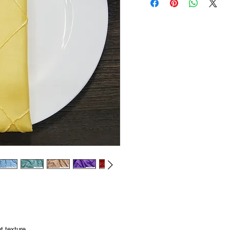
t texture.