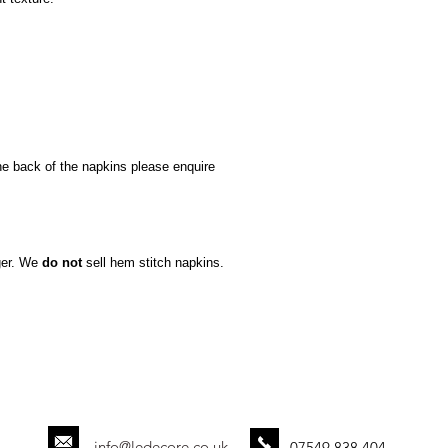
he back of the napkins please enquire
ger. We
do not
sell hem stitch napkins.
info@ledecore.co.uk
07549 838 404