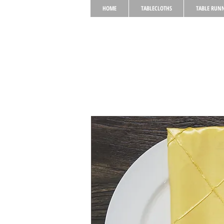
HOME
TABLECLOTHS
TABLE RUN