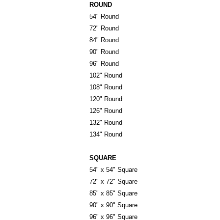
ROUND
54" Round
72" Round
84" Round
90" Round
96" Round
102" Round
108" Round
120" Round
126" Round
132" Round
134" Round
SQUARE
54" x 54" Square
72" x 72" Square
85" x 85" Square
90" x 90" Square
96" x 96" Square