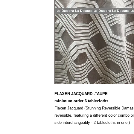
FLAXEN JACQUARD -TAUPE
minimum order 6 tablecloths
Flaxen Jacquard (Stunning Reversible Damask
reversible, featuring a different color combo o
side interchangeably - 2 tablecloths in one!)