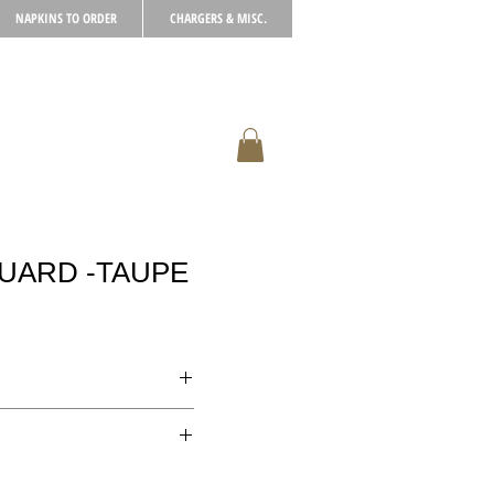
NAPKINS TO ORDER
CHARGERS & MISC.
UARD -TAUPE
xclusively for the
paid for in full in advance.
cellations.
rate, please call to enquire.