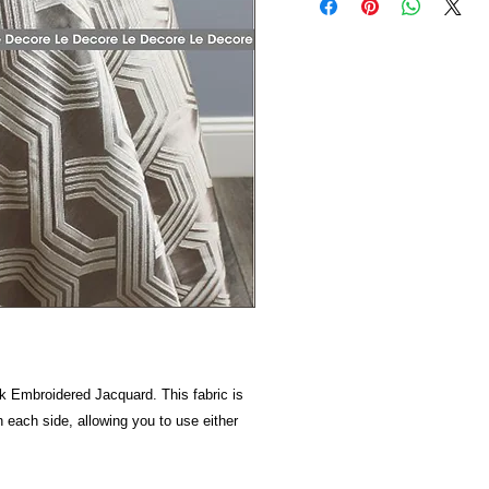
 Embroidered Jacquard. This fabric is
n each side, allowing you to use either