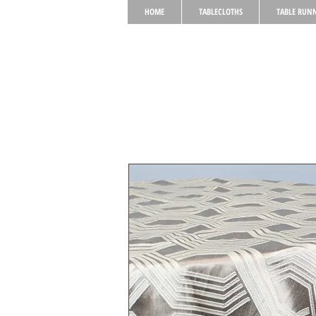
HOME
TABLECLOTHS
TABLE RUN