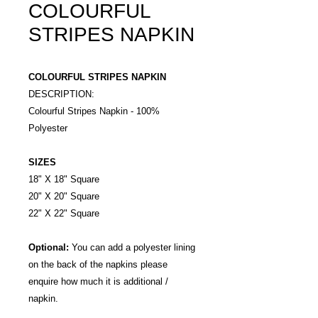
COLOURFUL
STRIPES NAPKIN
COLOURFUL STRIPES NAPKIN
DESCRIPTION:
Colourful Stripes Napkin - 100%
Polyester
SIZES
18" X 18" Square
20" X 20" Square
22" X 22" Square
Optional:
You can add a polyester lining
on the back of the napkins please
enquire how much it is additional /
napkin.