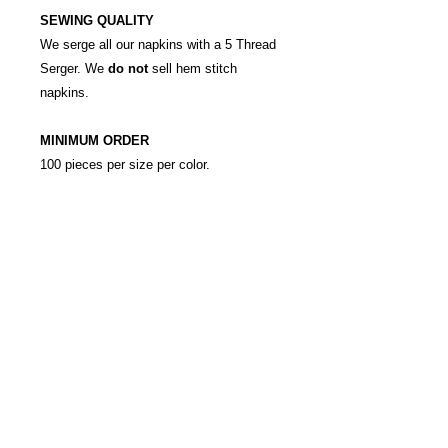
SEWING QUALITY
We serge all our napkins with a 5 Thread
Serger. We
do not
sell hem stitch
napkins.
MINIMUM ORDER
100 pieces per size per color.
RETURN & REFUND POLICY
Custom orders are ordered
SHIPPING INFO
exclusively for the customer. All
orders must be paid for in full in
Shipping is charged at local rate,
advance. No refunds, exchange or
please call to enquire.
cancellations.
This is a 24 hour rental.
info@ledecore.co.uk