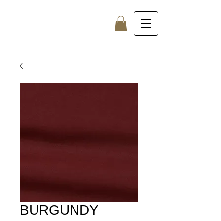
BURGUNDY